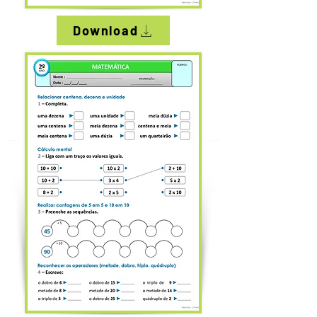
Download