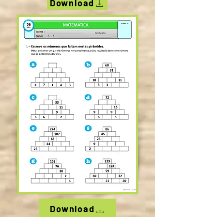
Download
Download