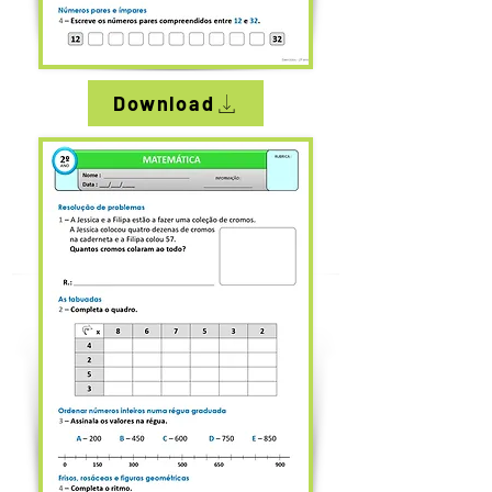
Download