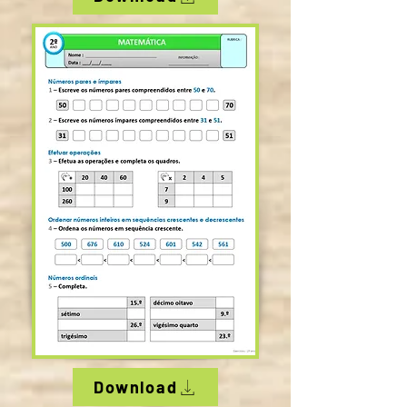
Download