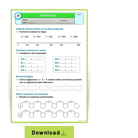
Download