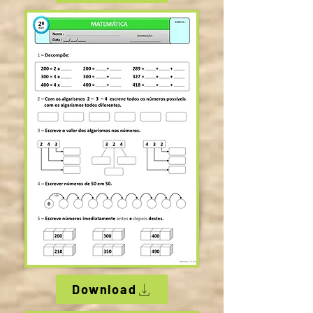
Download