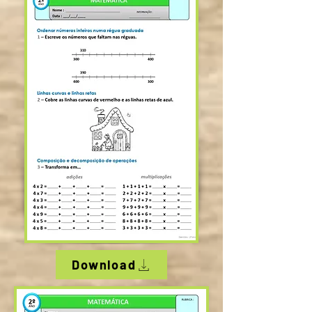
Download