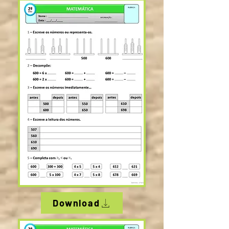
Download