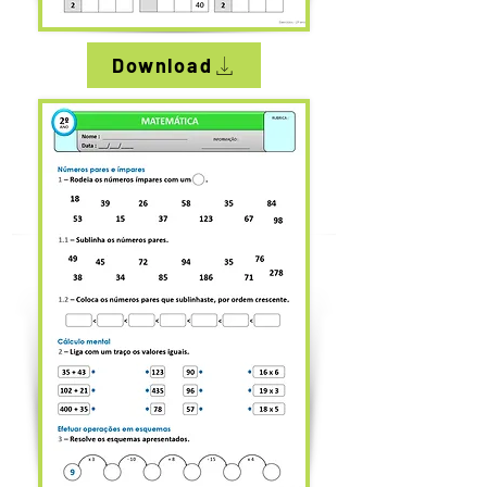
Download