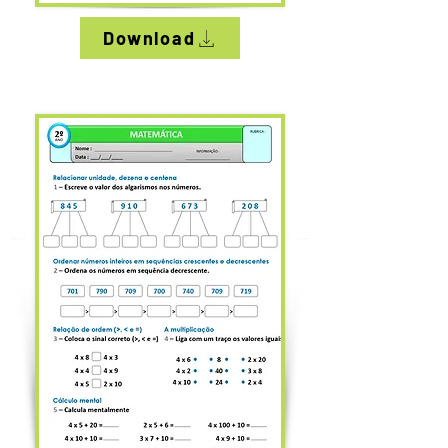
Download