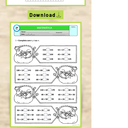
Download