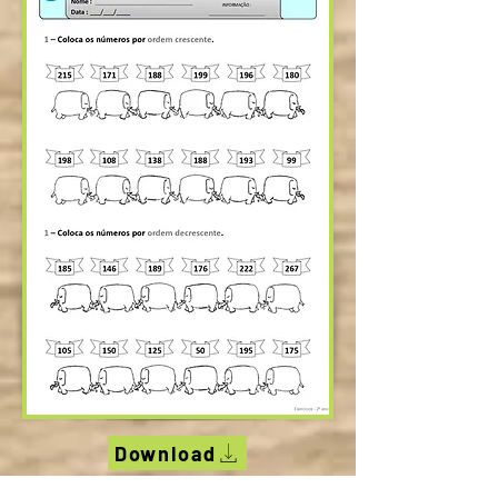
Download