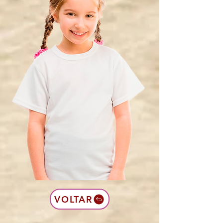
VOLTAR