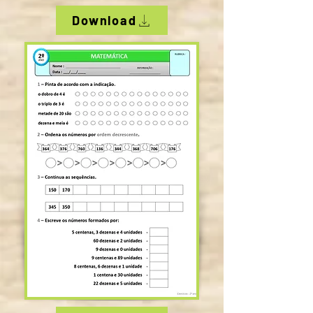
Download