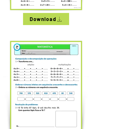
Download