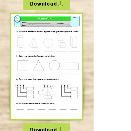
Download
Download