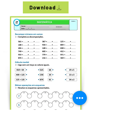
Download