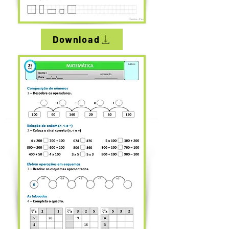
Download