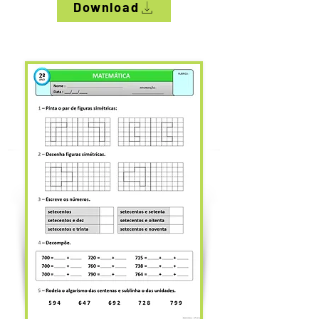
Download