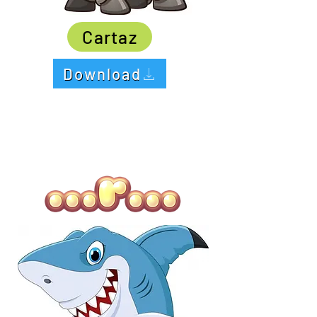
Cartaz
Download