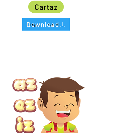
Cartaz
Download