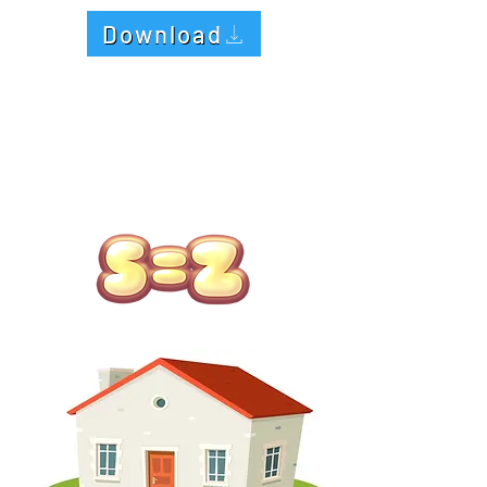
Download