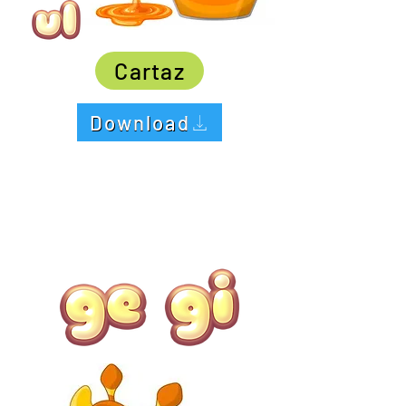
Cartaz
Download