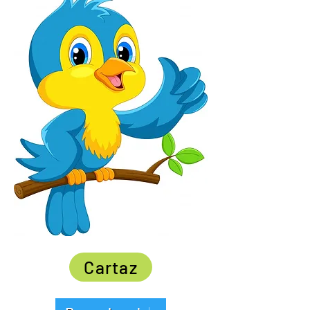
Cartaz