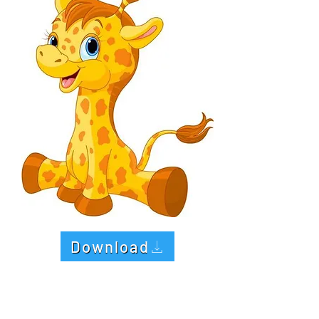
Download