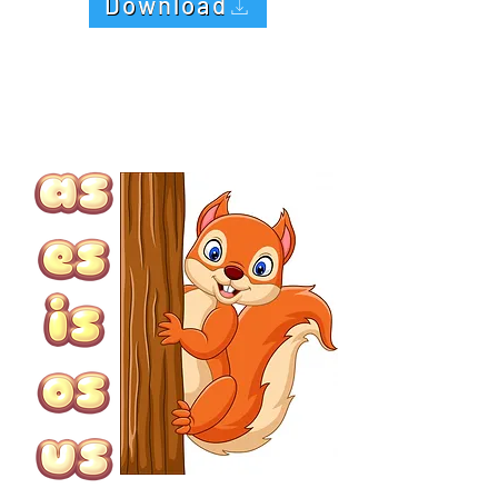
Download