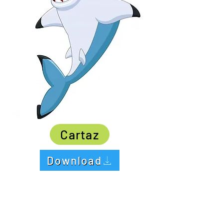
Cartaz
Download