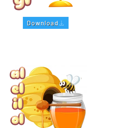
Download