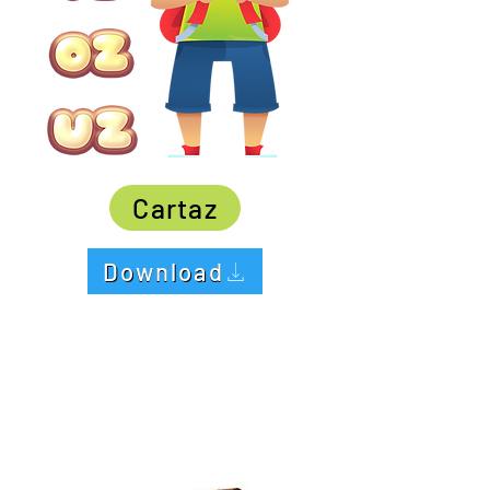
Cartaz
Download