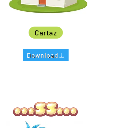
Cartaz
Download