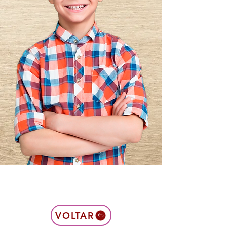
VOLTAR