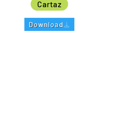
Cartaz
Download