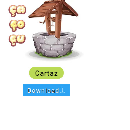
Cartaz
Download