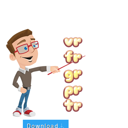
Download