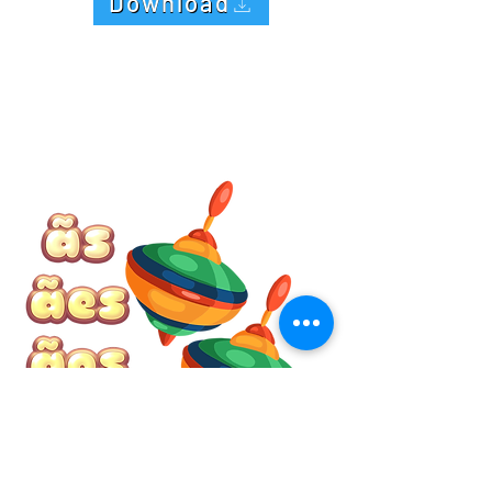
Download