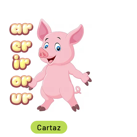
Cartaz